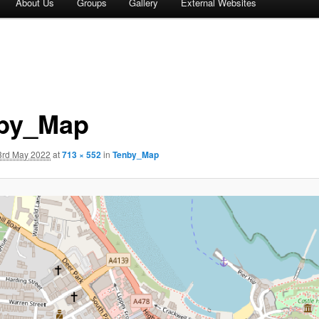
About Us
Groups
Gallery
External Websites
by_Map
3rd May 2022
at
713 × 552
in
Tenby_Map