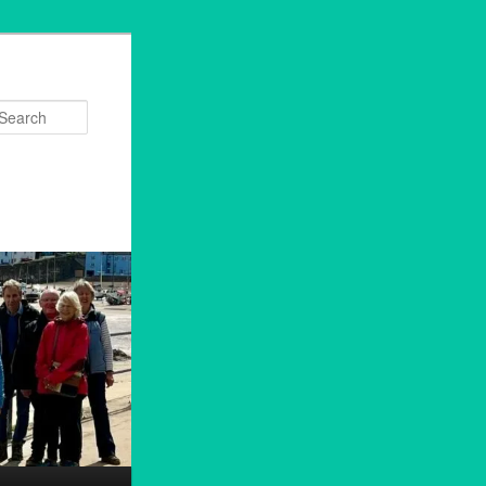
Search