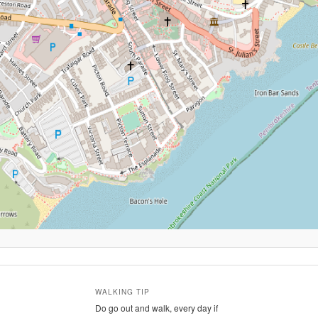
WALKING TIP
Do go out and walk, every day if