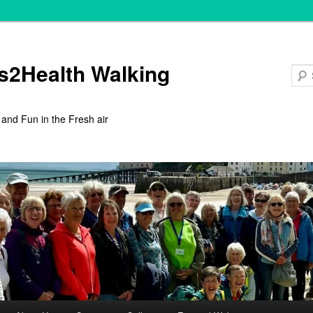
s2Health Walking
 and Fun in the Fresh air