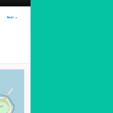
Next →