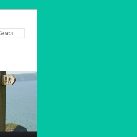
Search