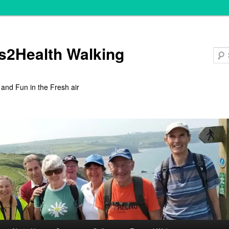
s2Health Walking
 and Fun in the Fresh air