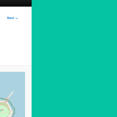
Next →