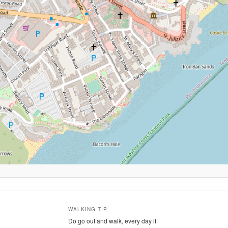
WALKING TIP
Do go out and walk, every day if