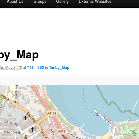
About Us
Groups
Gallery
External Websites
by_Map
3rd May 2022
at
713 × 552
in
Tenby_Map