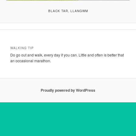
BLACK TAR, LLANGWM
WALKING TIP
Do go out and walk, every day if you can. Little and often is better that
an occasional marathon.
Proudly powered by WordPress