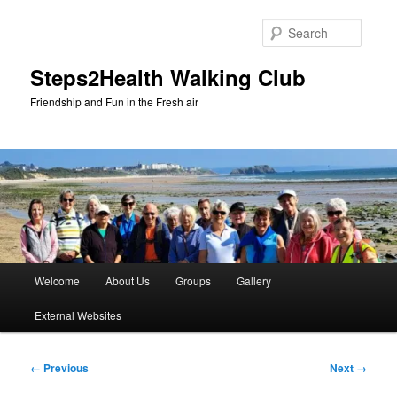
Skip
to
Searc
primary
content
Steps2Health Walking Club
Friendship and Fun in the Fresh air
Main
Welcome
About Us
Groups
Gallery
menu
External Websites
Image
← Previous
Next →
navigation