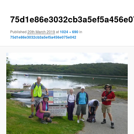
75d1e86e3032cb3a5ef5a456e0
Published
20th March 2019
at
1024 × 690
in
75d1e86e3032cb3a5ef5a456e075e042