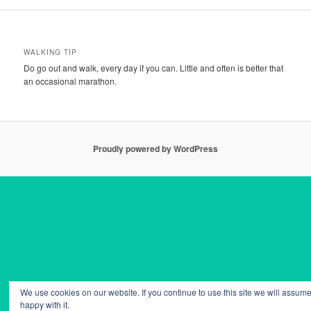
WALKING TIP
Do go out and walk, every day if you can. Little and often is better that
an occasional marathon.
Proudly powered by WordPress
We use cookies on our website. If you continue to use this site we will assume
happy with it.