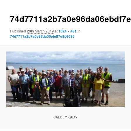
74d7711a2b7a0e96da06ebdf7
Published
20th March 2019
at
1024 × 481
in
74d7711a2b7a0e96da06ebdf7e8b6095
CALDEY QUAY