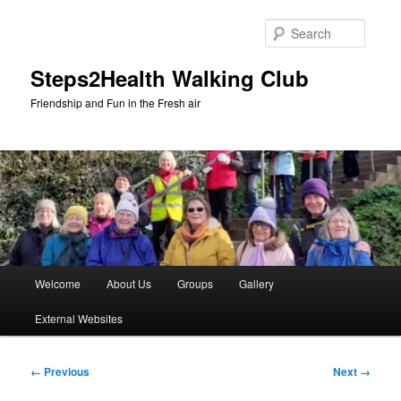
Skip
to
Searc
primary
content
Steps2Health Walking Club
Friendship and Fun in the Fresh air
Main
Welcome
About Us
Groups
Gallery
menu
External Websites
Image
← Previous
Next →
navigation