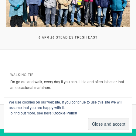
5 APR 25 STEADIES FRESH EAST
WALKING TIP
Do go out and walk, every day if you can. Little and often is better that
an occasional marathon.
We use cookies on our website. If you continue to use this site we will
assume that you are happy with it.
To find out more, see here:
Cookie Policy
Proudly powered by WordPress