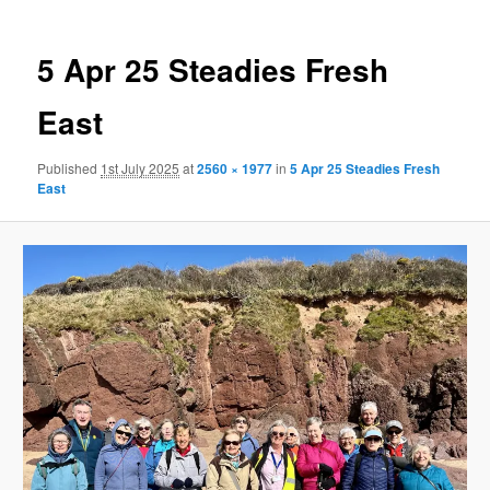
5 Apr 25 Steadies Fresh
East
Published
1st July 2025
at
2560 × 1977
in
5 Apr 25 Steadies Fresh
East