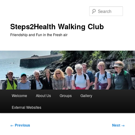
Skip
to
Searc
primary
content
Steps2Health Walking Club
Friendship and Fun in the Fresh air
Main
Welcome
About Us
Groups
Gallery
menu
External Websites
Image
← Previous
Next →
navigation