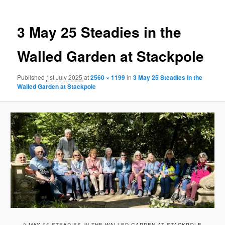
3 May 25 Steadies in the
Walled Garden at Stackpole
Published
1st July 2025
at
2560 × 1199
in
3 May 25 Steadies in the
Walled Garden at Stackpole
3 MAY 25 STEADIES IN THE WALLED GARDEN AT STACKPOLE