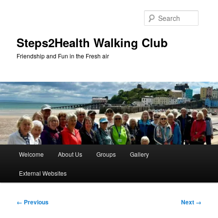
Skip
to
Searc
primary
content
Steps2Health Walking Club
Friendship and Fun in the Fresh air
Main
Welcome
About Us
Groups
Gallery
menu
External Websites
Image
← Previous
Next →
navigation