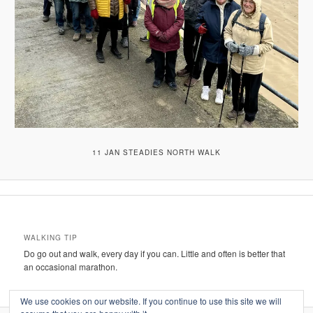
11 JAN STEADIES NORTH WALK
WALKING TIP
Do go out and walk, every day if you can. Little and often is better that
an occasional marathon.
We use cookies on our website. If you continue to use this site we will