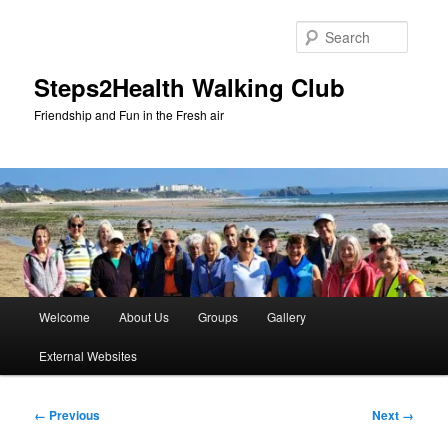
Skip
to
Searc
primary
content
Steps2Health Walking Club
Friendship and Fun in the Fresh air
Main
Welcome
About Us
Groups
Gallery
menu
External Websites
Image
← Previous
Next →
navigation