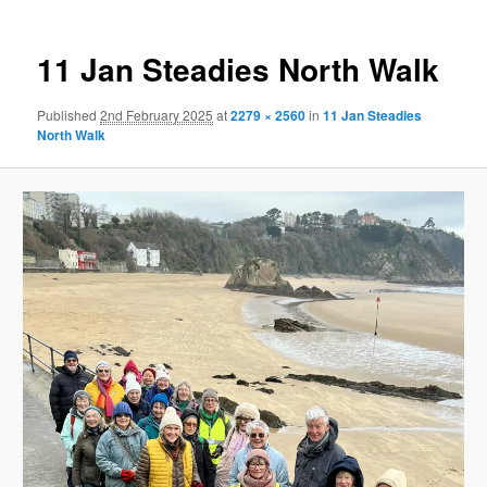
11 Jan Steadies North Walk
Published
2nd February 2025
at
2279 × 2560
in
11 Jan Steadies
North Walk