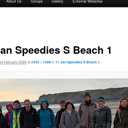
About Us
Groups
Gallery
External Websites
Jan Speedies S Beach 1
nd February 2025
at
2443 × 1096
in
11 Jan Speedies S Beach 1