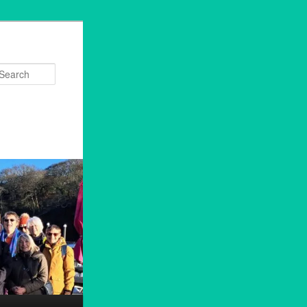
Search