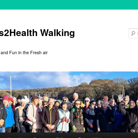
s2Health Walking
 and Fun in the Fresh air