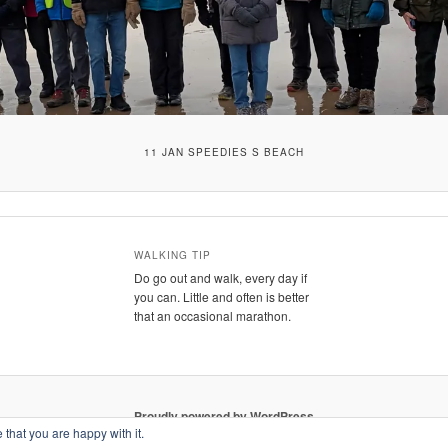
11 JAN SPEEDIES S BEACH
WALKING TIP
Do go out and walk, every day if
you can. Little and often is better
that an occasional marathon.
Proudly powered by WordPress
 that you are happy with it.