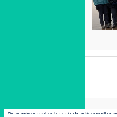
We use cookies on our website. If you continue to use this site we will assume