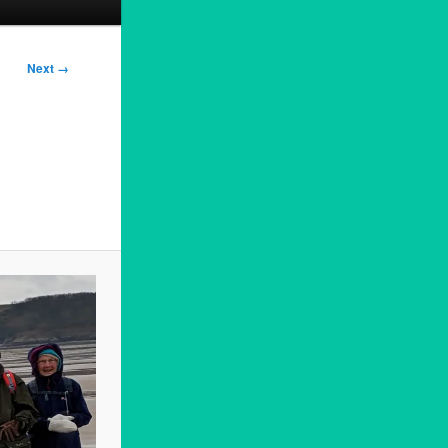
Next →