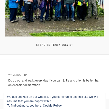
STEADIES TENBY JULY 24
WALKING TIP
Do go out and walk, every day if you can. Little and often is better that
an occasional marathon.
We use cookies on our website. If you continue to use this site we will
assume that you are happy with it.
To find out more, see here:
Cookie Policy
Proudly powered by WordPress