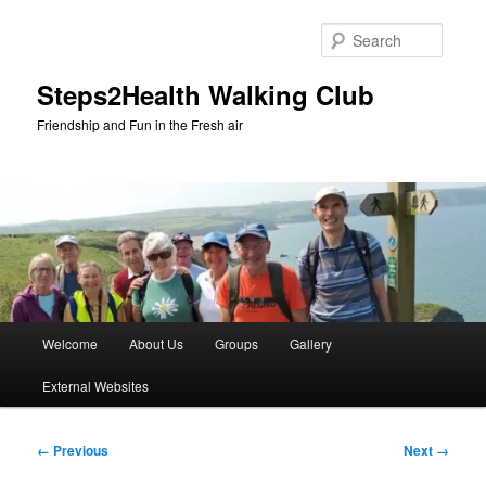
Skip
to
Searc
primary
content
Steps2Health Walking Club
Friendship and Fun in the Fresh air
Main
Welcome
About Us
Groups
Gallery
menu
External Websites
Image
← Previous
Next →
navigation