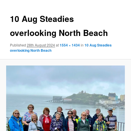
10 Aug Steadies
overlooking North Beach
Published
28th August 2024
at
1554 × 1434
in
10 Aug Steadies
overlooking North Beach