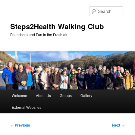
Skip
to
Searc
primary
content
Steps2Health Walking Club
Friendship and Fun in the Fresh air
Main
Welcome
About Us
Groups
Gallery
menu
External Websites
Image
← Previous
Next →
navigation