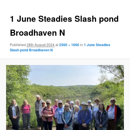
1 June Steadies Slash pond
Broadhaven N
Published
28th August 2024
at
2560 × 1666
in
1 June Steadies
Slash pond Broadhaven N