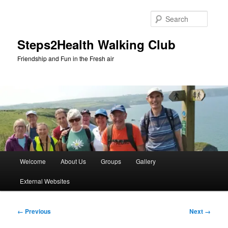
Skip
to
Searc
primary
content
Steps2Health Walking Club
Friendship and Fun in the Fresh air
Main
Welcome
About Us
Groups
Gallery
menu
External Websites
Image
← Previous
Next →
navigation