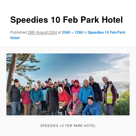
Speedies 10 Feb Park Hotel
Published
28th August 2024
at
2560 × 1286
in
Speedies 10 Feb Park
Hotel
SPEEDIES 10 FEB PARK HOTEL