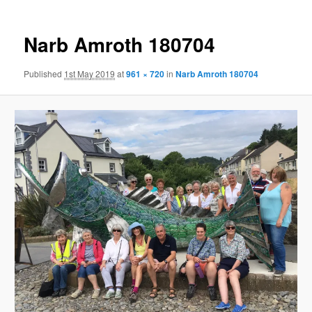
Narb Amroth 180704
Published
1st May 2019
at
961 × 720
in
Narb Amroth 180704