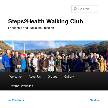
Skip
to
Searc
primary
content
Steps2Health Walking Club
Friendship and Fun in the Fresh air
Main
Welcome
About Us
Groups
Gallery
menu
External Websites
Image
← Previous
Next →
navigation