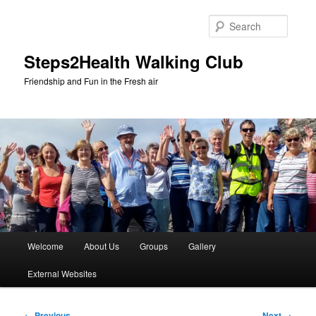
Skip
to
Searc
primary
content
Steps2Health Walking Club
Friendship and Fun in the Fresh air
Main
Welcome
About Us
Groups
Gallery
menu
External Websites
Image
← Previous
Next →