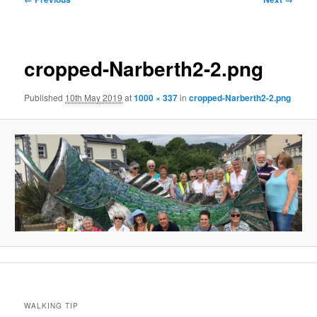
navigation
cropped-Narberth2-2.png
Published
10th May 2019
at
1000 × 337
in
cropped-Narberth2-2.png
WALKING TIP