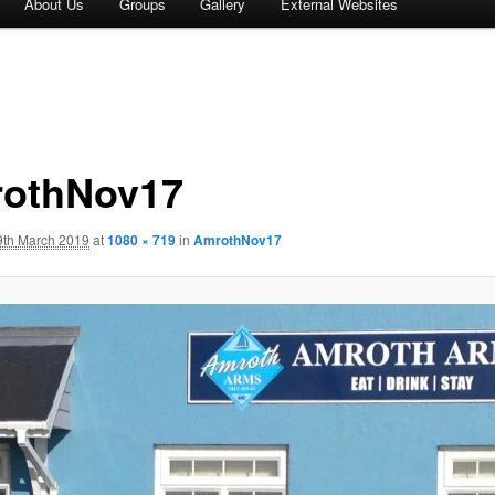
About Us
Groups
Gallery
External Websites
othNov17
9th March 2019
at
1080 × 719
in
AmrothNov17