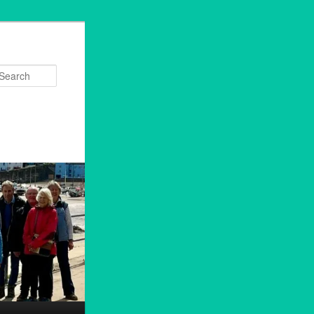
Search