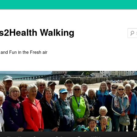
s2Health Walking
 and Fun in the Fresh air