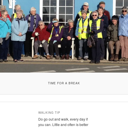
TIME FOR A BREAK
WALKING TIP
Do go out and walk, every day if
you can. Little and often is better