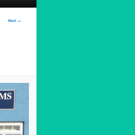
Next →