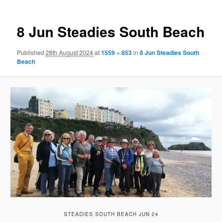
8 Jun Steadies South Beach
Published
28th August 2024
at
1559 × 853
in
8 Jun Steadies South
Beach
STEADIES SOUTH BEACH JUN 24