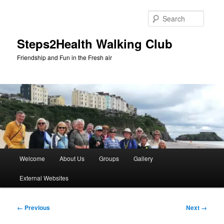
Skip
to
Searc
primary
content
Steps2Health Walking Club
Friendship and Fun in the Fresh air
Main
Welcome
About Us
Groups
Gallery
menu
External Websites
Image
← Previous
Next →
navigation