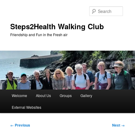
Skip
to
Searc
primary
content
Steps2Health Walking Club
Friendship and Fun in the Fresh air
Main
Welcome
About Us
Groups
Gallery
menu
External Websites
Image
← Previous
Next →
navigation