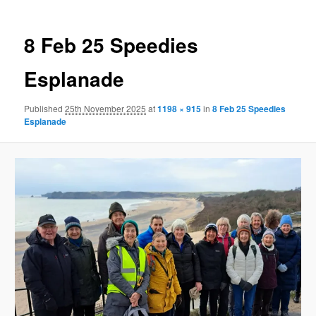
8 Feb 25 Speedies
Esplanade
Published
25th November 2025
at
1198 × 915
in
8 Feb 25 Speedies
Esplanade