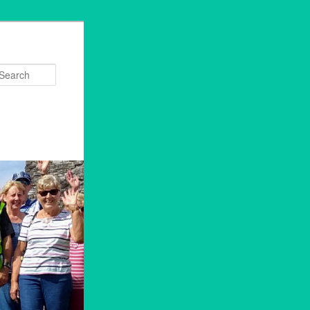
Search