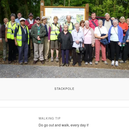
STACKPOLE
WALKING TIP
Do go out and walk, every day if