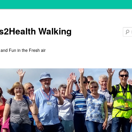
s2Health Walking
 and Fun in the Fresh air