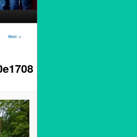
Next →
0e1708