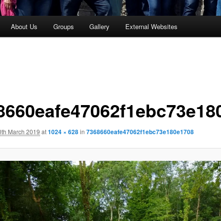
About Us
Groups
Gallery
External Websites
8660eafe47062f1ebc73e18
0th March 2019
at
1024 × 628
in
7368660eafe47062f1ebc73e180e1708