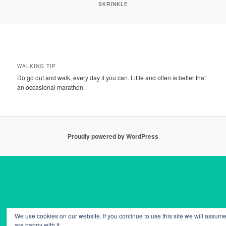
SKRINKLE
WALKING TIP
Do go out and walk, every day if you can. Little and often is better that
an occasional marathon.
Proudly powered by WordPress
We use cookies on our website. If you continue to use this site we will assume
are happy with it.