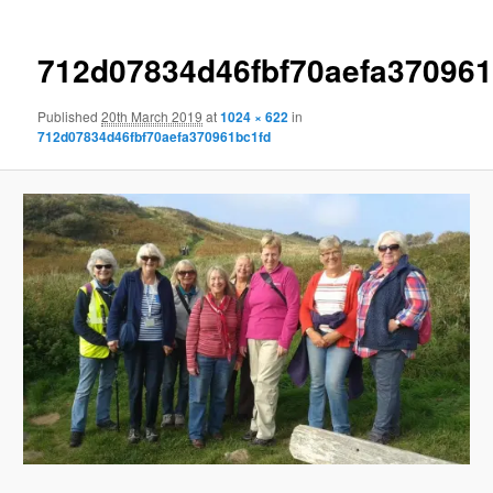
712d07834d46fbf70aefa370961
Published
20th March 2019
at
1024 × 622
in
712d07834d46fbf70aefa370961bc1fd