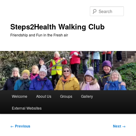
Skip
to
Searc
primary
content
Steps2Health Walking Club
Friendship and Fun in the Fresh air
Main
Welcome
About Us
Groups
Gallery
menu
External Websites
Image
← Previous
Next →
navigation