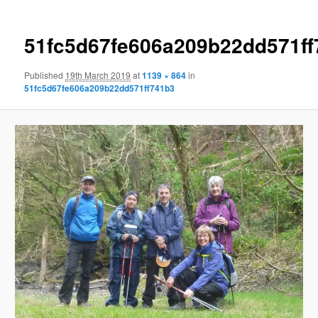
51fc5d67fe606a209b22dd571ff
Published
19th March 2019
at
1139 × 864
in
51fc5d67fe606a209b22dd571ff741b3