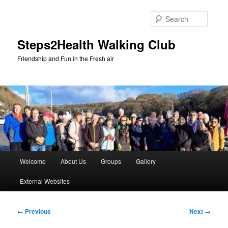
Skip
to
Searc
primary
content
Steps2Health Walking Club
Friendship and Fun in the Fresh air
Main
Welcome
About Us
Groups
Gallery
menu
External Websites
Image
← Previous
Next →
navigation