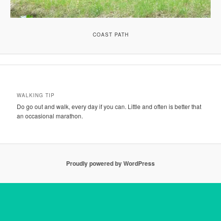
COAST PATH
WALKING TIP
Do go out and walk, every day if you can. Little and often is better that
an occasional marathon.
Proudly powered by WordPress