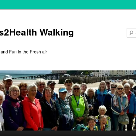
s2Health Walking
 and Fun in the Fresh air