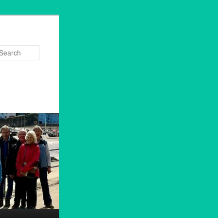
Search