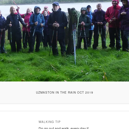
UZMASTON IN THE RAIN OCT 2019
WALKING TIP
Do go out and walk, every day if