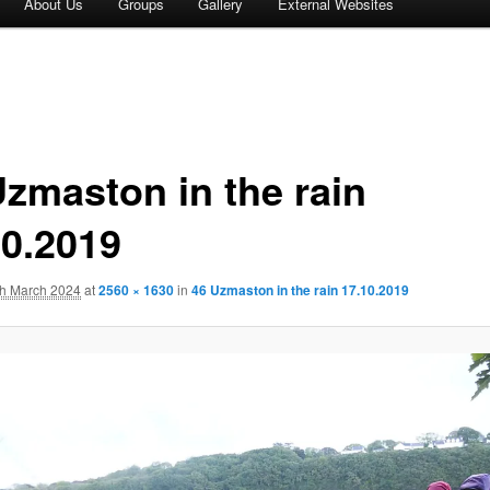
About Us
Groups
Gallery
External Websites
Uzmaston in the rain
10.2019
th March 2024
at
2560 × 1630
in
46 Uzmaston in the rain 17.10.2019