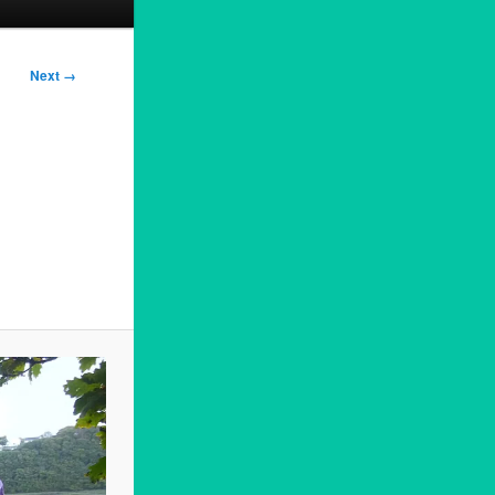
Next →