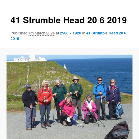
41 Strumble Head 20 6 2019
Published
4th March 2024
at
2560 × 1920
in
41 Strumble Head 20 6
2019