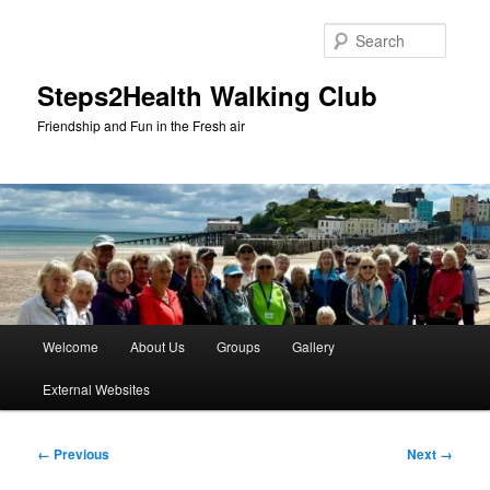
Skip
to
Searc
primary
content
Steps2Health Walking Club
Friendship and Fun in the Fresh air
Main
Welcome
About Us
Groups
Gallery
menu
External Websites
Image
← Previous
Next →
navigation