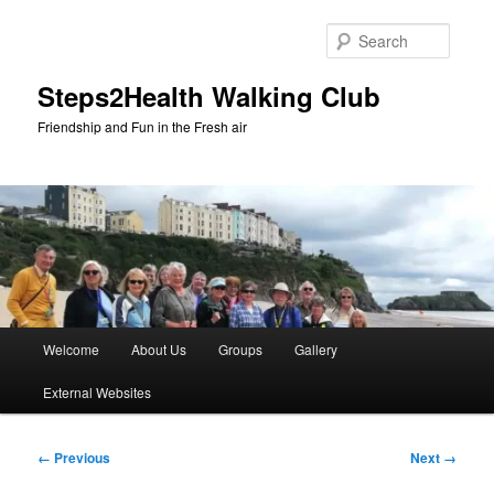
Skip
to
Searc
primary
content
Steps2Health Walking Club
Friendship and Fun in the Fresh air
Main
Welcome
About Us
Groups
Gallery
menu
External Websites
Image
← Previous
Next →
navigation