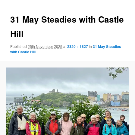
31 May Steadies with Castle
Hill
Published
25th November 2025
at
2320 × 1827
in
31 May Steadies
with Castle Hill