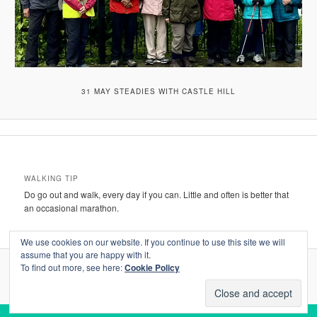
31 MAY STEADIES WITH CASTLE HILL
WALKING TIP
Do go out and walk, every day if you can. Little and often is better that
an occasional marathon.
We use cookies on our website. If you continue to use this site we will
assume that you are happy with it.
To find out more, see here:
Cookie Policy
Proudly powered by WordPress