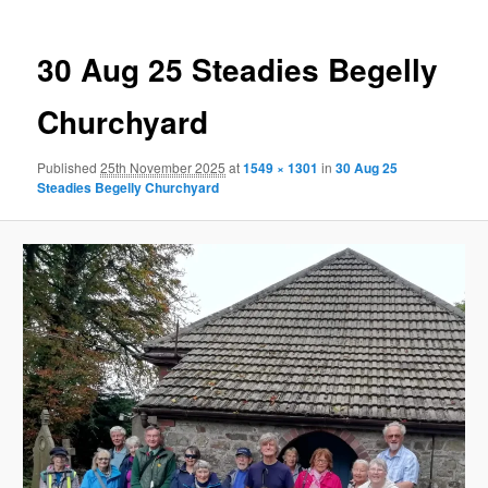
30 Aug 25 Steadies Begelly
Churchyard
Published
25th November 2025
at
1549 × 1301
in
30 Aug 25
Steadies Begelly Churchyard