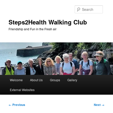
Skip
to
Searc
primary
content
Steps2Health Walking Club
Friendship and Fun in the Fresh air
Main
Welcome
About Us
Groups
Gallery
menu
External Websites
Image
← Previous
Next →
navigation