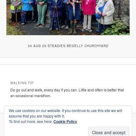
30 AUG 25 STEADIES BEGELLY CHURCHYARD
WALKING TIP
Do go out and walk, every day if you can. Little and often is better that
an occasional marathon.
We use cookies on our website. If you continue to use this site we will
assume that you are happy with it.
To find out more, see here:
Cookie Policy
Proudly powered by WordPress