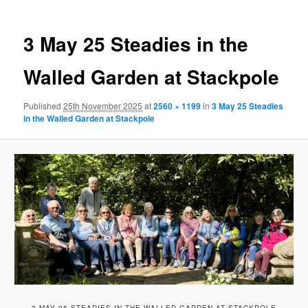
3 May 25 Steadies in the
Walled Garden at Stackpole
Published
25th November 2025
at
2560 × 1199
in
3 May 25 Steadies
in the Walled Garden at Stackpole
3 MAY 25 STEADIES IN THE WALLED GARDEN AT STACKPOLE