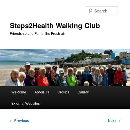
Skip
to
Searc
primary
content
Steps2Health Walking Club
Friendship and Fun in the Fresh air
Main
Welcome
About Us
Groups
Gallery
menu
External Websites
Image
← Previous
Next →
navigation