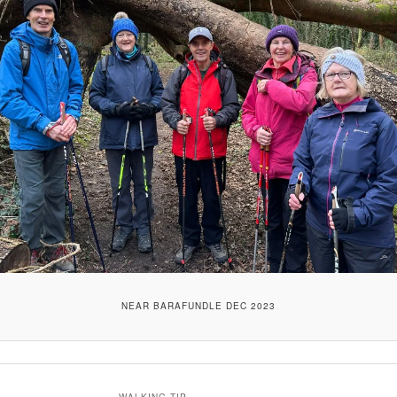
NEAR BARAFUNDLE DEC 2023
WALKING TIP