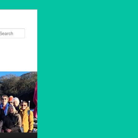
Search