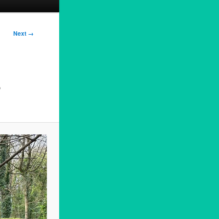
Next →
3