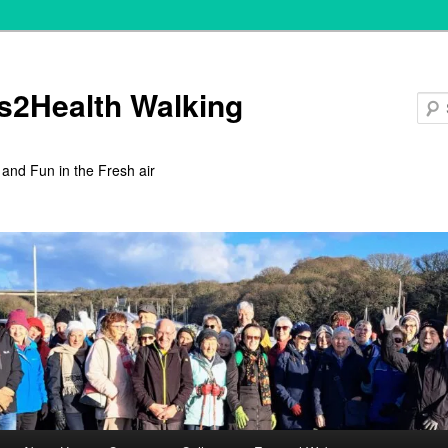
s2Health Walking
 and Fun in the Fresh air