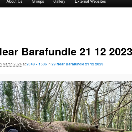
About Us
Groups
Gallery
External Websites
Near Barafundle 21 12 202
th March 2024
at
2048 × 1536
in
29 Near Barafundle 21 12 2023