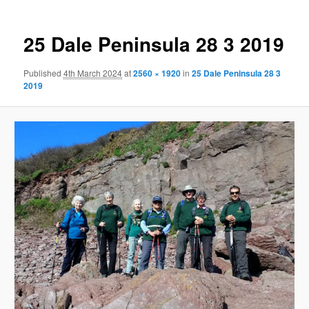
25 Dale Peninsula 28 3 2019
Published
4th March 2024
at
2560 × 1920
in
25 Dale Peninsula 28 3
2019