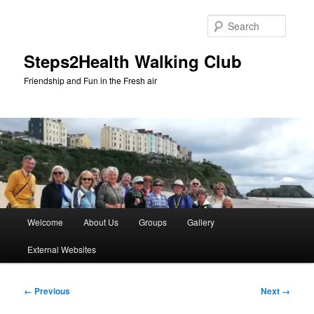
Skip
to
Searc
primary
content
Steps2Health Walking Club
Friendship and Fun in the Fresh air
Main
Welcome
About Us
Groups
Gallery
menu
External Websites
Image
← Previous
Next →
navigation