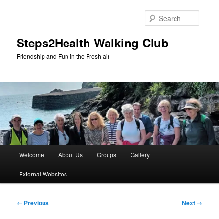
Skip
to
Searc
primary
content
Steps2Health Walking Club
Friendship and Fun in the Fresh air
Main
Welcome
About Us
Groups
Gallery
menu
External Websites
Image
← Previous
Next →
navigation