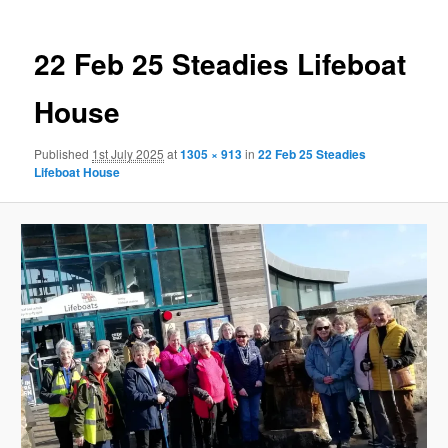
22 Feb 25 Steadies Lifeboat
House
Published
1st July 2025
at
1305 × 913
in
22 Feb 25 Steadies
Lifeboat House