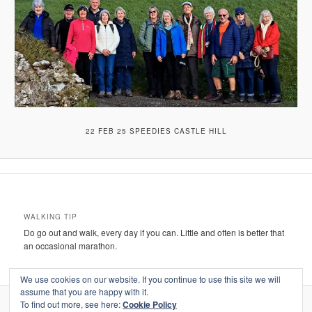
22 FEB 25 SPEEDIES CASTLE HILL
WALKING TIP
Do go out and walk, every day if you can. Little and often is better that
an occasional marathon.
We use cookies on our website. If you continue to use this site we will
assume that you are happy with it.
To find out more, see here:
Cookie Policy