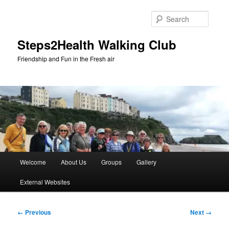
Skip
to
Searc
primary
content
Steps2Health Walking Club
Friendship and Fun in the Fresh air
Main
Welcome
About Us
Groups
Gallery
menu
External Websites
Image
← Previous
Next →
navigation