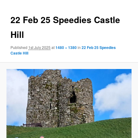
22 Feb 25 Speedies Castle
Hill
Published
1st July 2025
at
1480 × 1380
in
22 Feb 25 Speedies
Castle Hill