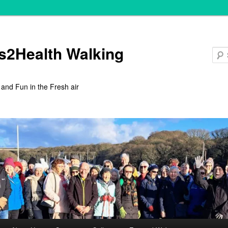
s2Health Walking
 and Fun in the Fresh air