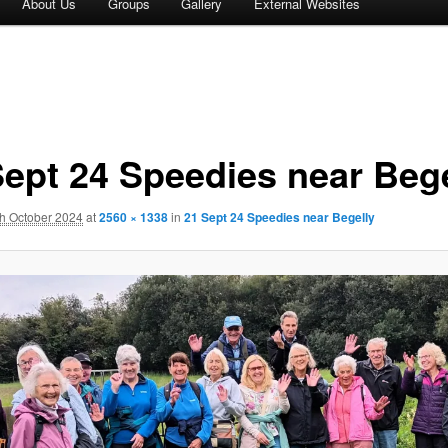
About Us
Groups
Gallery
External Websites
Sept 24 Speedies near Bege
th October 2024
at
2560 × 1338
in
21 Sept 24 Speedies near Begelly