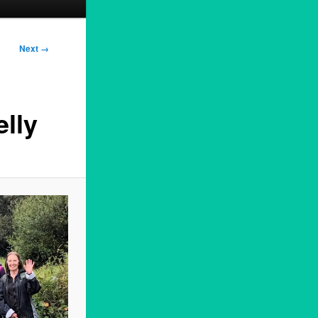
Next →
lly