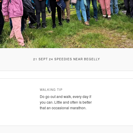
21 SEPT 24 SPEEDIES NEAR BEGELLY
WALKING TIP
Do go out and walk, every day if
you can. Little and often is better
that an occasional marathon.