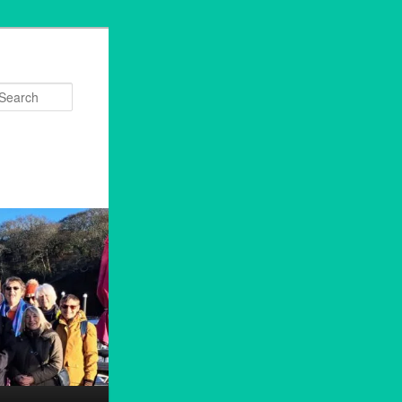
Search