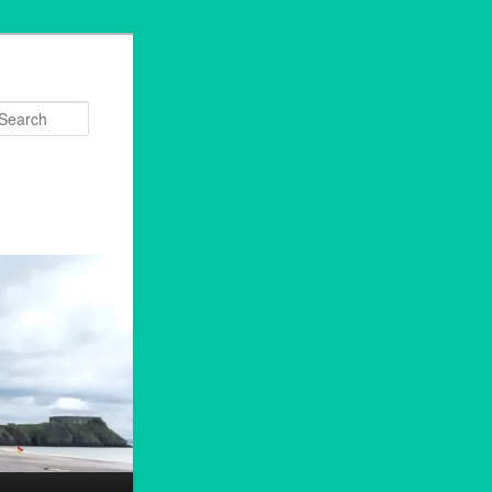
Search