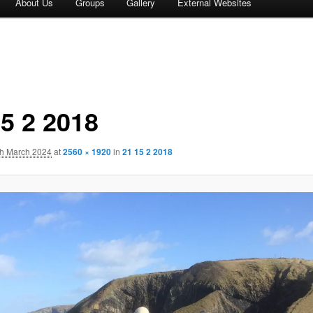
About Us
Groups
Gallery
External Websites
15 2 2018
th March 2024
at
2560 × 1920
in
21 15 2 2018