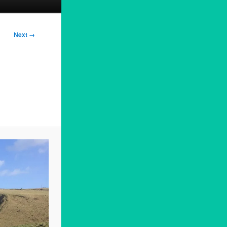
Next →