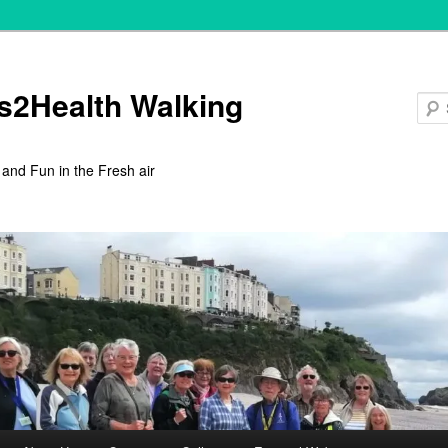
s2Health Walking
 and Fun in the Fresh air