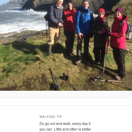
WALKING TIP
Do go out and walk, every day if
you can. Little and often is better