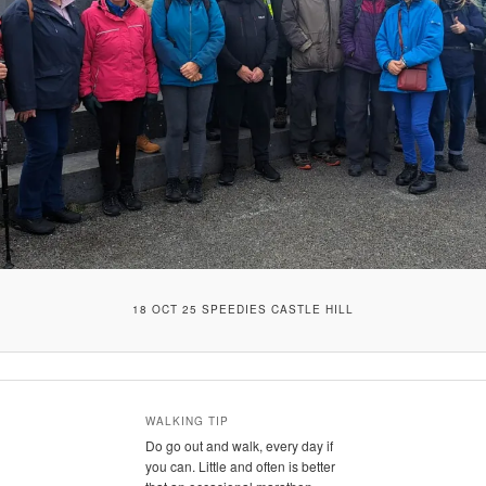
18 OCT 25 SPEEDIES CASTLE HILL
WALKING TIP
Do go out and walk, every day if
you can. Little and often is better