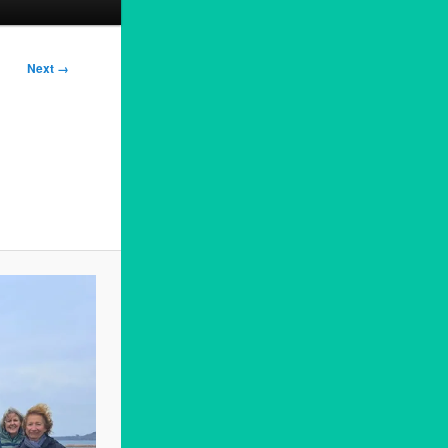
Next →