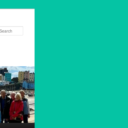
Search