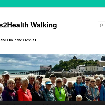
s2Health Walking
 and Fun in the Fresh air