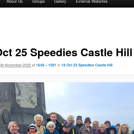
About Us
Groups
Gallery
External Websites
ct 25 Speedies Castle Hill
5th November 2025
at
1648 × 1081
in
18 Oct 25 Speedies Castle Hill