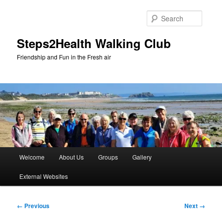
Skip
to
Searc
primary
content
Steps2Health Walking Club
Friendship and Fun in the Fresh air
Main
Welcome
About Us
Groups
Gallery
menu
External Websites
Image
← Previous
Next →
navigation