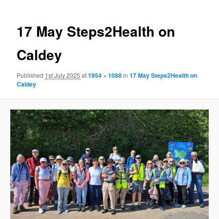
17 May Steps2Health on
Caldey
Published
1st July 2025
at
1954 × 1088
in
17 May Steps2Health on
Caldey