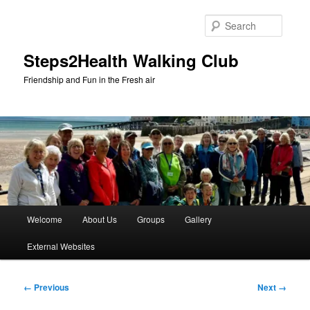
Skip
to
Searc
primary
content
Steps2Health Walking Club
Friendship and Fun in the Fresh air
Main
Welcome
About Us
Groups
Gallery
menu
External Websites
Image
← Previous
Next →
navigation