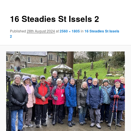
16 Steadies St Issels 2
Published
28th August 2024
at
2560 × 1805
in
16 Steadies St Issels
2